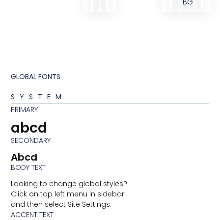
BG
GLOBAL FONTS
SYSTEM
PRIMARY
abcd
SECONDARY
Abcd
BODY TEXT
Looking to change global styles?
Click on top left menu in sidebar
and then select Site Settings.
ACCENT TEXT