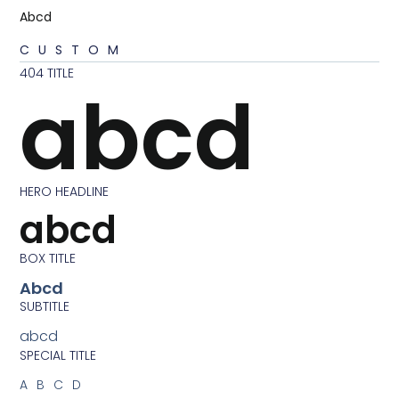
Abcd
CUSTOM
404 TITLE
abcd
HERO HEADLINE
abcd
BOX TITLE
Abcd
SUBTITLE
abcd
SPECIAL TITLE
ABCD