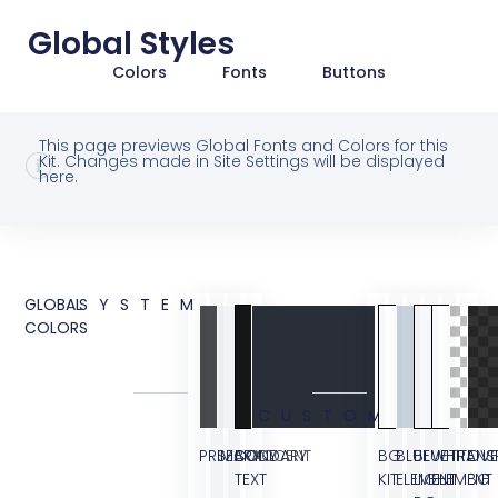
Global Styles
Colors
Fonts
Buttons
This page previews Global Fonts and Colors for this
Kit. Changes made in Site Settings will be displayed
here.
GLOBAL
SYSTEM
COLORS
CUSTOM
PRIMARY
SECONDARY
BODY
ACCENT
BG
BLUE
BLUE
WHITE
TRANS
OVE
TEXT
KIT
ELEMENT
LIGHT
ELEMENT
BG