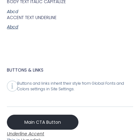
BODY TEXT ITALIC CAPITALIZE
Abcd
ACCENT TEXT UNDERLINE
Abcd
BUTTONS & LINKS
Buttons and links inherit their style from Global Fonts and
Colors settings in Site Settings.
Main CTA Button
Underline Accent